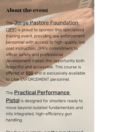
About the event
Jorge Pastore Foundation
The 
(JPF)
 is proud to sponsor this specialized 
training event, providing law enforcement 
personnel with access to high-quality, low 
cost instruction. JPF’s commitment to 
officer safety and professional 
development makes this opportunity both 
impactful and accessible. This course is 
offered at 
$50
 and is exclusively available 
to LAW ENFORCEMENT personnel. 
Practical Performance 
The 
Pistol
 is designed for shooters ready to 
move beyond isolated fundamentals and 
into integrated, high-efficiency gun 
handling.