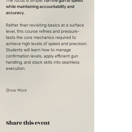
The focus is simple: 
run the gun at speed 
while maintaining accountability and 
accuracy.
Rather than revisiting basics at a surface 
level, this course refines and pressure-
tests the core mechanics required to 
achieve high levels of speed and precision. 
Students will learn how to manage 
confirmation levels, apply efficient gun 
handling, and stack skills into seamless 
execution.
Show More
Share this event