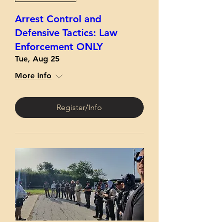
Arrest Control and
Defensive Tactics: Law
Enforcement ONLY
Tue, Aug 25
More info
Register/Info