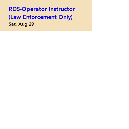
RDS-Operator Instructor
(Law Enforcement Only)
Sat, Aug 29
More info
Register/Info
Practical Performance