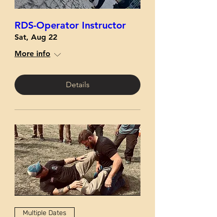
RDS-Operator Instructor
Sat, Aug 22
More info
Details
Multiple Dates