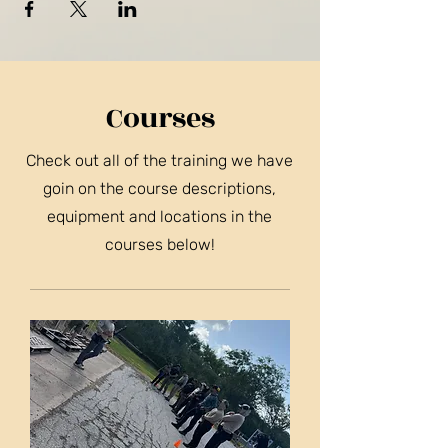
Courses
Check out all of the training we have
goin on the course descriptions,
equipment and locations in the
courses below!