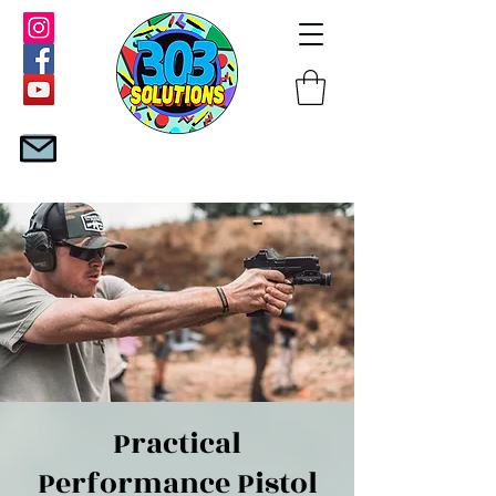
Practical
Performance Pistol