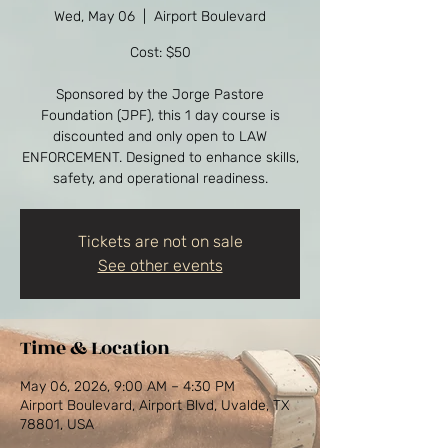
Wed, May 06
  |  
Airport Boulevard
Cost: $50
Sponsored by the Jorge Pastore
Foundation (JPF), this 1 day course is
discounted and only open to LAW
ENFORCEMENT. Designed to enhance skills,
safety, and operational readiness.
Tickets are not on sale
See other events
Time & Location
May 06, 2026, 9:00 AM – 4:30 PM
Airport Boulevard, Airport Blvd, Uvalde, TX
78801, USA