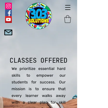
CLASSES OFFERED
We prioritize essential hard
skills to empower our
students for success. Our
mission is to ensure that
every learner walks away
with a clear plan for skill