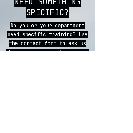
NEED SOMETHING
SPECIFIC?
Do you or your department
need specific training? Use
the contact form to ask us
about options and how we can
best help you!
CONTACT US
REGISTER
CONTACT
FAQs