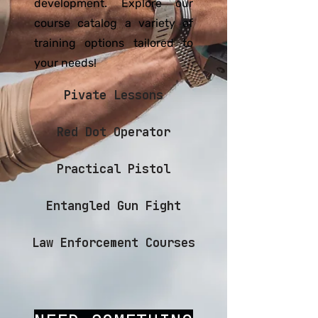
development. Explore our
course catalog a variety of
training options tailored to
your needs!
Pivate Lessons
Red Dot Operator
Practical Pistol
Entangled Gun Fight
Law Enforcement Courses