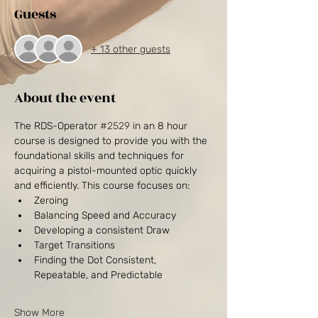
Guests
+ 13 other guests
About the event
The RDS-Operator 
#2529
 in an 8 hour 
course is designed to provide you with the 
foundational skills and techniques for 
acquiring a pistol-mounted optic quickly 
and efficiently. This course focuses on:
Zeroing 
Balancing Speed and Accuracy
Developing a consistent Draw
Target Transitions
Finding the Dot Consistent, 
Repeatable, and Predictable
Show More