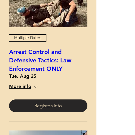
Multiple Dates
Arrest Control and
Defensive Tactics: Law
Enforcement ONLY
Tue, Aug 25
More info
Register/Info