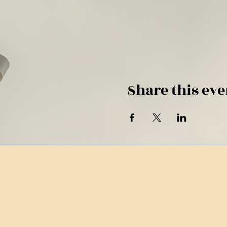
Share this eve