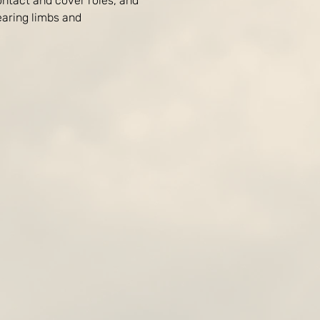
ontact and cover roles, and 
aring limbs and 