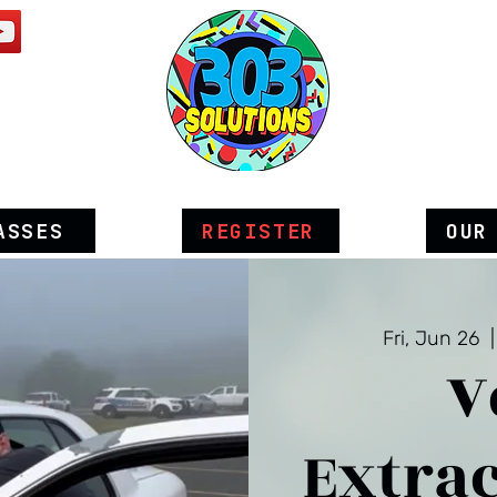
ASSES
REGISTER
OUR
Fri, Jun 26
  |
V
Extrac