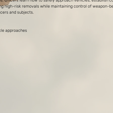
s. Officers learn how to safely approach vehicles, establish c
ing high-risk removals while maintaining control of weapon-be
ficers and subjects.
icle approaches