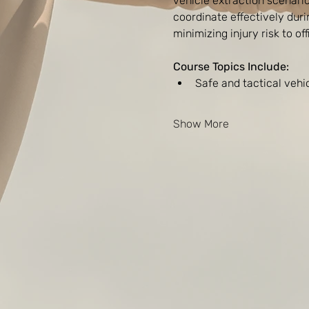
vehicle extraction scenario
coordinate effectively dur
minimizing injury risk to of
Course Topics Include:
Safe and tactical veh
Show More