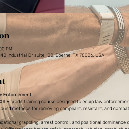
ion
:00 PM
0 Industrial Dr suite 100, Boerne, TX 78006, USA
nt
aw Enforcement
TCOLE credit training course designed to equip law enforcement
 sound methods for removing compliant, resistant, and combat
dational grappling, arrest control, and positional dominance 