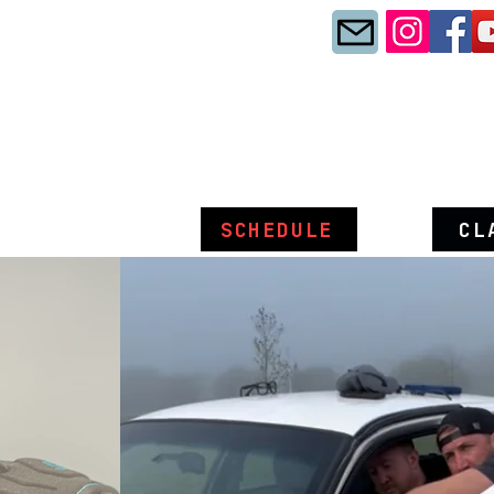
SCHEDULE
CL