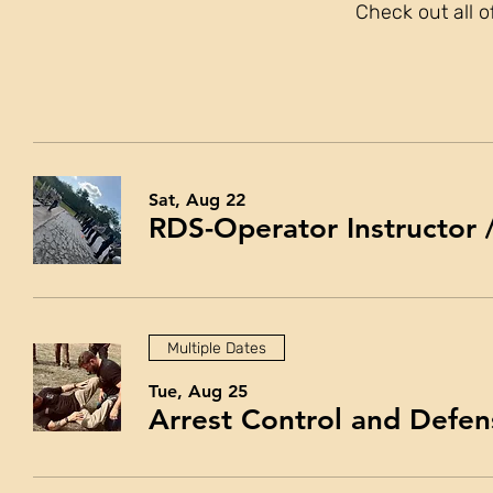
Check out all o
Sat, Aug 22
RDS-Operator Instructor
Multiple Dates
Tue, Aug 25
Arrest Control and Defen