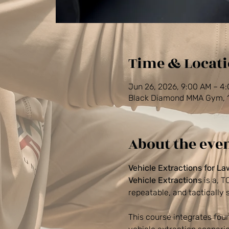
Time & Locat
Jun 26, 2026, 9:00 AM – 4
Black Diamond MMA Gym, 14
About the eve
Vehicle Extractions for L
Vehicle Extractions
 is a, 
repeatable, and tactically
This course integrates foun