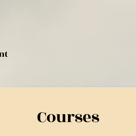
nt
Courses