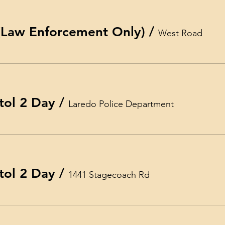
 (Law Enforcement Only)
/
West Road
tol 2 Day
/
Laredo Police Department
tol 2 Day
/
1441 Stagecoach Rd