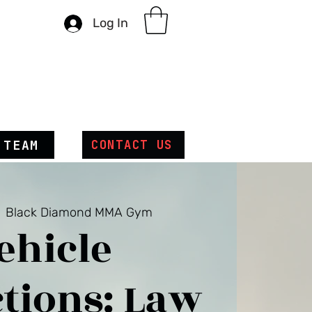
Log In
 TEAM
CONTACT US
  
Black Diamond MMA Gym
ehicle
tions: Law