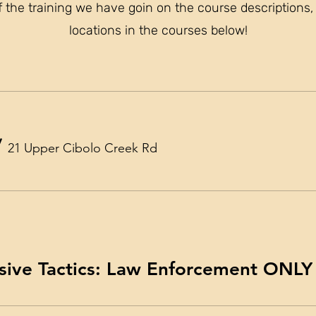
f the training we have goin on the course description
locations in the courses below!
/
21 Upper Cibolo Creek Rd
sive Tactics: Law Enforcement ONLY