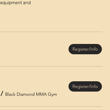
s, equipment and
Register/Info
Register/Info
/
Black Diamond MMA Gym