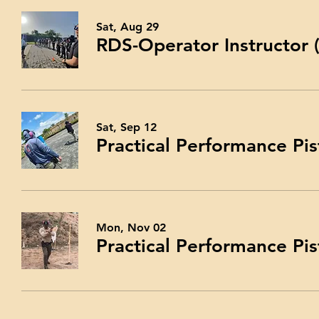
Sat, Aug 29
RDS-Operator Instructor
Sat, Sep 12
Practical Performance Pis
Mon, Nov 02
Practical Performance Pis