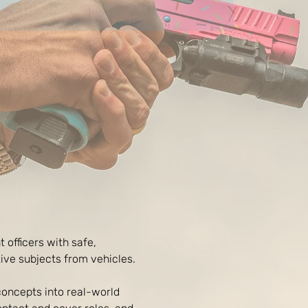
 officers with safe, 
ive subjects from vehicles.
concepts into real-world 