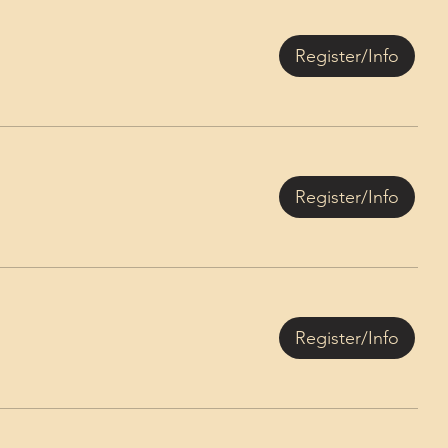
Register/Info
Register/Info
Register/Info