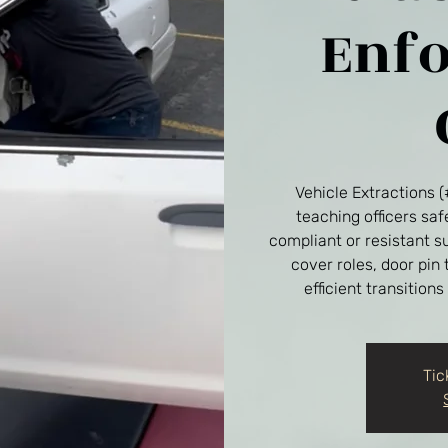
Enf
Vehicle Extractions 
teaching officers sa
compliant or resistant s
cover roles, door pin
efficient transitions
Tic