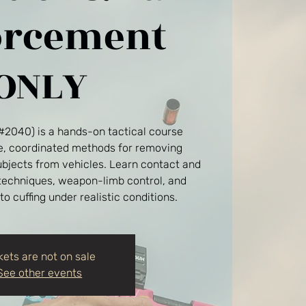
orcement
ONLY
(#2040) is a hands-on tactical course
fe, coordinated methods for removing
ubjects from vehicles. Learn contact and
 techniques, weapon-limb control, and
 to cuffing under realistic conditions.
kets are not on sale
See other events