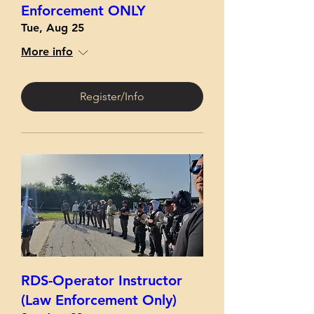
Enforcement ONLY
Tue, Aug 25
More info
Register/Info
RDS-Operator Instructor
(Law Enforcement Only)