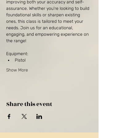
improving both your accuracy and self-
assurance. Whether you're looking to build 
foundational skills or sharpen existing 
ones, this class is tailored to meet your 
needs. Join us for an educational, 
engaging, and empowering experience on 
the range!
Equipment:
Pistol
Show More
Share this event