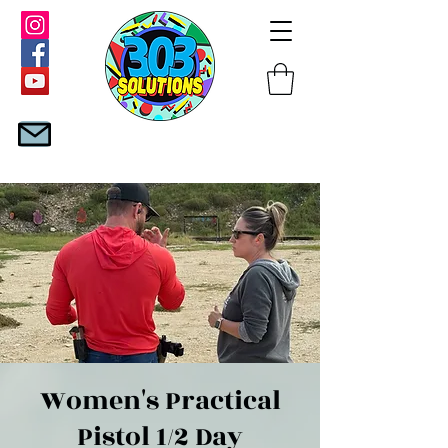
Women's Practical
Pistol 1/2 Day