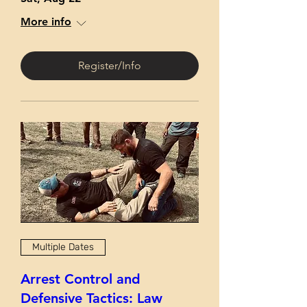
More info
Register/Info
Multiple Dates
Arrest Control and
Defensive Tactics: Law