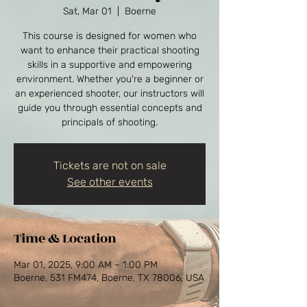
Sat, Mar 01
  |  
Boerne
This course is designed for women who
want to enhance their practical shooting
skills in a supportive and empowering
environment. Whether you're a beginner or
an experienced shooter, our instructors will
guide you through essential concepts and
principals of shooting.
Tickets are not on sale
See other events
Time & Location
Mar 01, 2025, 9:00 AM – 1:00 PM
Boerne, 531 FM474, Boerne, TX 78006, USA