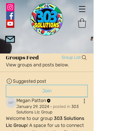
Groups Feed
Group List
View groups and posts below.
Suggested post
Join
Megan Patton
Megan Patton
January 29, 2024
·
posted in
303
Solutions Llc Group
Welcome to our group 
303 Solutions 
Llc Group
! A space for us to connect 